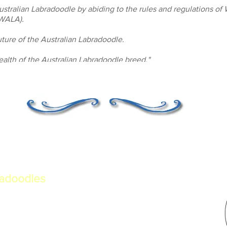
Australian Labradoodle by abiding to the rules and regulations of
(WALA).
ture of the Australian Labradoodle.
alth of the Australian Labradoodle breed."
radoodles
erational Australian
a. Committed to health,
ber of the Worldwide Australian