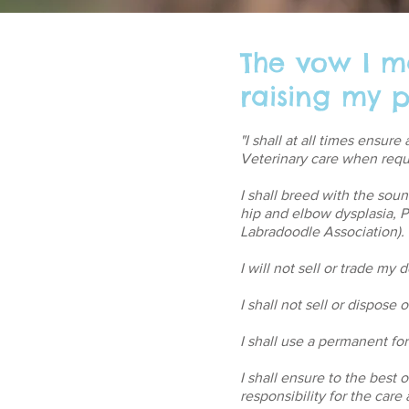
The vow I m
raising my p
"I shall at all times ensur
Veterinary care when requ
I shall breed with the sou
hip and elbow dysplasia,
Labradoodle Association).
I will not sell or trade my
I shall not sell or dispose
I shall use a permanent form
I shall ensure to the best 
responsibility for the car