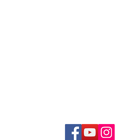
352-581-0856
Trisha4sunriseald@gmail.com
Morriston, Florida USA
Fill Out A Puppy Applicatio
Info on our Guardian Home
See Our Planned Litters