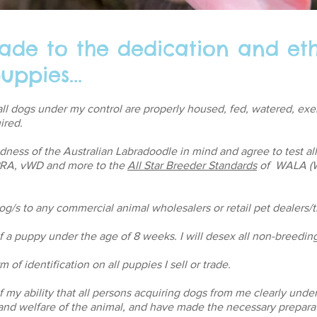
ade to the dedication and eth
uppies...
e all dogs under my control are properly housed, fed, watered, ex
ired.
ndness of the Australian Labradoodle in mind and agree to test al
 PRA, vWD and more to the
All Star Breeder Standards
of WALA (W
 dog/s to any commercial animal wholesalers or retail pet dealers/t
 of a puppy under the age of 8 weeks. I will desex all non-breedin
 of identification on all puppies I sell or trade.
of my ability that all persons acquiring dogs from me clearly unde
e and welfare of the animal, and have made the necessary prepara