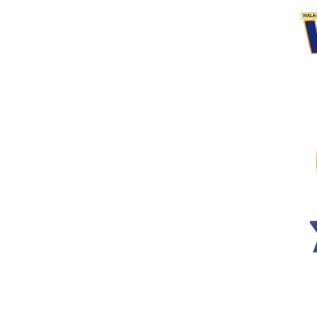
n
 Program​