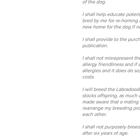
of the dog.
I shall help educate poten
bred by me for re-homing i
new home for the dog if no
I shall provide to the purc
publication.
I shall not misrepresent t
allergy friendliness and if
allergies and it does do so
costs.
I will breed the Labradoo
stocks offspring, as much a
made aware that a mating t
rearrange my breeding prog
each other.
I shall not purposely bree
after six years of age.