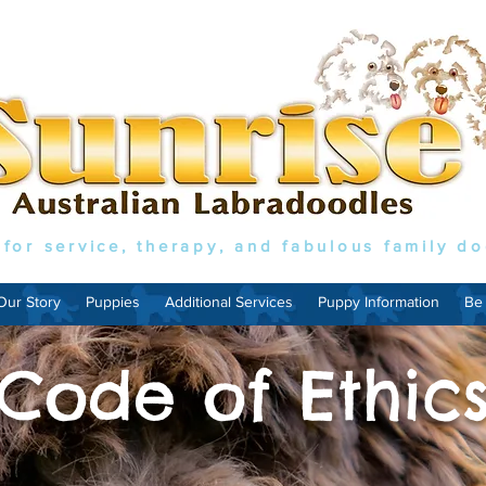
 for service, therapy, and fabulous family d
Our Story
Puppies
Additional Services
Puppy Information
Be
Code of Ethic