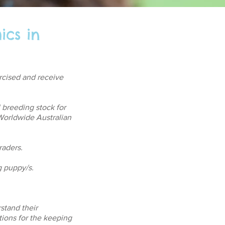
ics in
ercised and receive
l breeding stock for
orldwide Australian
raders.
g puppy/s.
rstand their
tions for the keeping