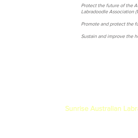
Protect the future of the 
Labradoodle Association 
Promote and protect the fu
Sustain and improve the he
Sunrise Australian Lab
Proudly breeding authentic multi-gen
Labradoodles in North Central Florid
temperament, and integrity as a mem
Labradoodle Association (WALA).