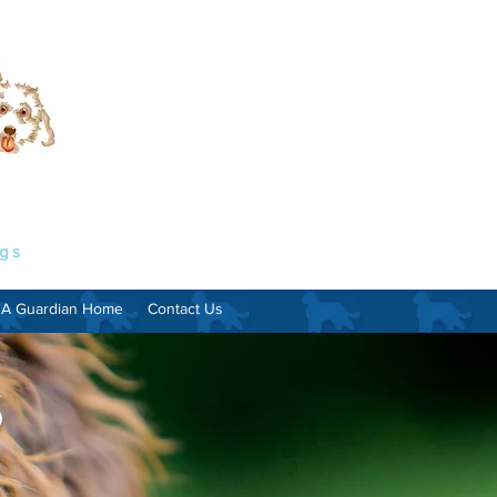
ogs
 A Guardian Home
Contact Us
s