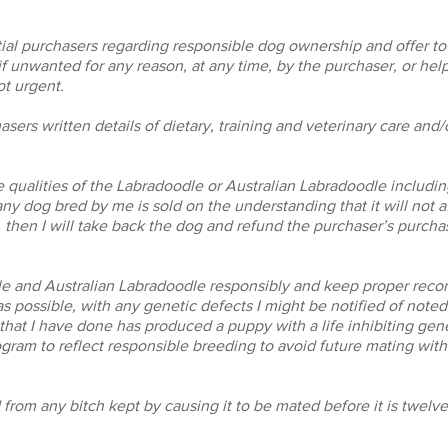
tial purchasers regarding responsible dog ownership and offer t
f unwanted for any reason, at any time, by the purchaser, or help
t urgent.
hasers written details of dietary, training and veterinary care and
he qualities of the Labradoodle or Australian Labradoodle includi
 any dog bred by me is sold on the understanding that it will not a
, then I will take back the dog and refund the purchaser’s purcha
dle and Australian Labradoodle responsibly and keep proper reco
s possible, with any genetic defects I might be notified of noted 
hat I have done has produced a puppy with a life inhibiting genet
ram to reflect responsible breeding to avoid future mating with 
d from any bitch kept by causing it to be mated before it is twelv