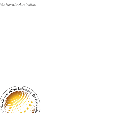
 Worldwide Australian