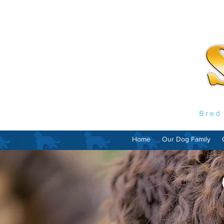
Bred
Home
Our Dog Family