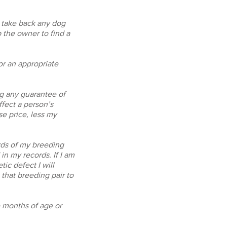
o take back any dog
 the owner to find a
/or an appropriate
ng any guarantee of
ffect a person’s
se price, less my
rds of my breeding
in my records. If I am
ic defect I will
that breeding pair to
e months of age or