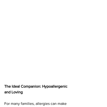
The Ideal Companion: Hypoallergenic 
and Loving
For many families, allergies can make 