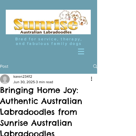
Bred for service, therapy,
and fabulous family dogs
Post
karen23412
Jun 30, 2025
3 min read
Bringing Home Joy:
Authentic Australian
Labradoodles from
Sunrise Australian
Labradoodles