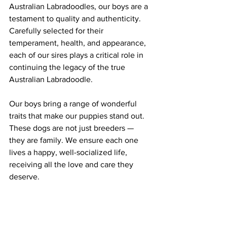
Australian Labradoodles, our boys are a 
testament to quality and authenticity. 
Carefully selected for their 
temperament, health, and appearance, 
each of our sires plays a critical role in 
continuing the legacy of the true 
Australian Labradoodle.
Our boys bring a range of wonderful 
traits that make our puppies stand out. 
These dogs are not just breeders — 
they are family. We ensure each one 
lives a happy, well-socialized life, 
receiving all the love and care they 
deserve.