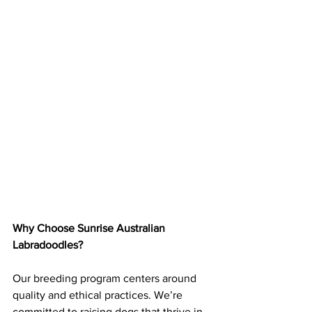
Why Choose Sunrise Australian 
Labradoodles?
Our breeding program centers around 
quality and ethical practices. We’re 
committed to raising dogs that thrive in 