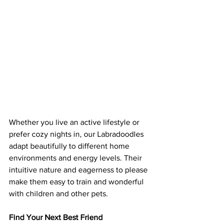
Whether you live an active lifestyle or 
prefer cozy nights in, our Labradoodles 
adapt beautifully to different home 
environments and energy levels. Their 
intuitive nature and eagerness to please 
make them easy to train and wonderful 
with children and other pets.
Find Your Next Best Friend