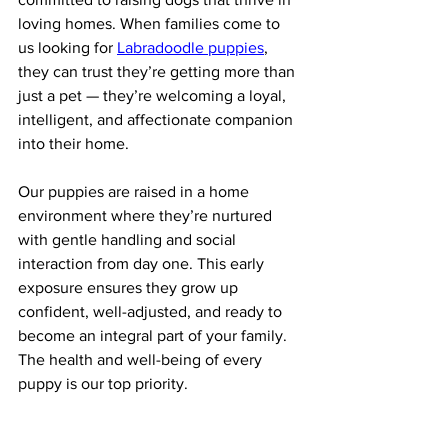
loving homes. When families come to 
us looking for 
Labradoodle puppies
, 
they can trust they’re getting more than 
just a pet — they’re welcoming a loyal, 
intelligent, and affectionate companion 
into their home.
Our puppies are raised in a home 
environment where they’re nurtured 
with gentle handling and social 
interaction from day one. This early 
exposure ensures they grow up 
confident, well-adjusted, and ready to 
become an integral part of your family. 
The health and well-being of every 
puppy is our top priority.