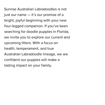
Sunrise Australian Labradoodles is not 
just our name — it’s our promise of a 
bright, joyful beginning with your new 
four-legged companion. If you’ve been 
searching for doodle puppies in Florida, 
we invite you to explore our current and 
upcoming litters. With a focus on 
health, temperament, and true 
Australian Labradoodle lineage, we are 
confident our puppies will make a 
lasting impact on your family.