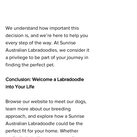
We understand how important this 
decision is, and we’re here to help you 
every step of the way. At Sunrise 
Australian Labradoodles, we consider it 
a privilege to be part of your journey in 
finding the perfect pet.
Conclusion: Welcome a Labradoodle 
into Your Life
Browse our website to meet our dogs, 
learn more about our breeding 
approach, and explore how a Sunrise 
Australian Labradoodle could be the 
perfect fit for your home. Whether 