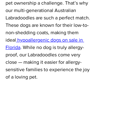
pet ownership a challenge. That’s why 
our multi-generational Australian 
Labradoodles are such a perfect match. 
These dogs are known for their low-to-
non-shedding coats, making them 
ideal
 hypoallergenic dogs on sale in 
Florida
. While no dog is truly allergy-
proof, our Labradoodles come very 
close — making it easier for allergy-
sensitive families to experience the joy 
of a loving pet.