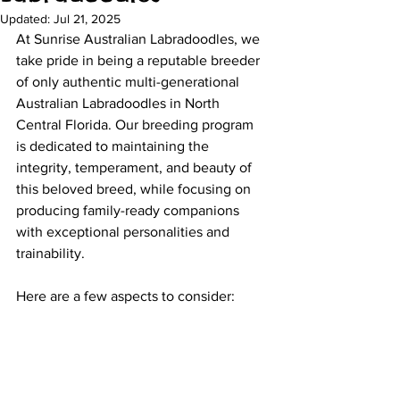
Updated:
Jul 21, 2025
At Sunrise Australian Labradoodles, we 
take pride in being a reputable breeder 
of only authentic multi-generational 
Australian Labradoodles in North 
Central Florida. Our breeding program 
is dedicated to maintaining the 
integrity, temperament, and beauty of 
this beloved breed, while focusing on 
producing family-ready companions 
with exceptional personalities and 
trainability.
Here are a few aspects to consider: