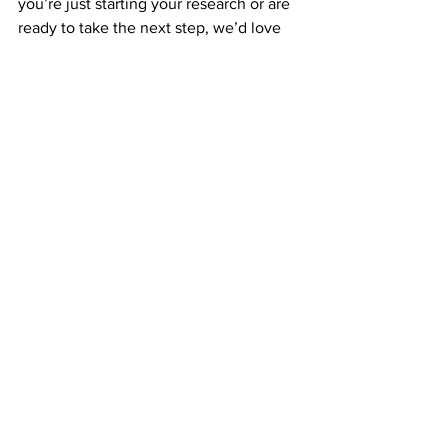
you’re just starting your research or are 
ready to take the next step, we’d love 
to connect with you. Our dogs are 
raised with care, compassion, and a 
commitment to excellence that shines 
through in every puppy.