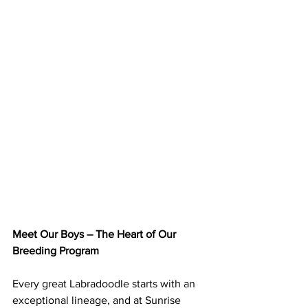
Meet Our Boys – The Heart of Our 
Breeding Program
Every great Labradoodle starts with an 
exceptional lineage, and at Sunrise 