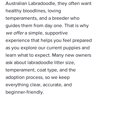
Australian Labradoodle, they often want 
healthy bloodlines, loving 
temperaments, and a breeder who 
guides them from day one. That is why 
we offer
 a simple, supportive 
experience that helps you feel prepared 
as you explore our current puppies and 
learn what to expect. Many new owners 
ask about labradoodle litter size, 
temperament, coat type, and the 
adoption process, so we keep 
everything clear, accurate, and 
beginner-friendly.