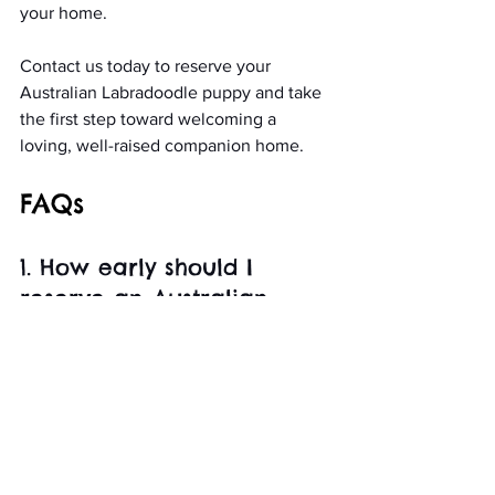
your home.
Contact us today to reserve your 
Australian Labradoodle puppy and take 
the first step toward welcoming a 
loving, well-raised companion home.
FAQs
1. How early should I 
reserve an Australian 
Labradoodle puppy?
Reservations fill quickly, so placing your 
reservation early gives you a better 
chance of securing your preferred size 
and color.
2. What affects 