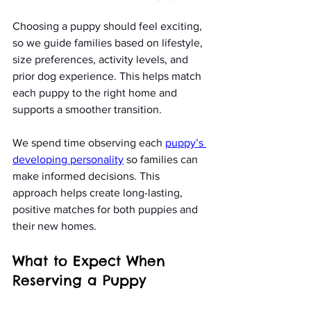
Choosing a puppy should feel exciting, 
so we guide families based on lifestyle, 
size preferences, activity levels, and 
prior dog experience. This helps match 
each puppy to the right home and 
supports a smoother transition.
We spend time observing each 
puppy’s 
developing personality
 so families can 
make informed decisions. This 
approach helps create long-lasting, 
positive matches for both puppies and 
their new homes.
What to Expect When 
Reserving a Puppy