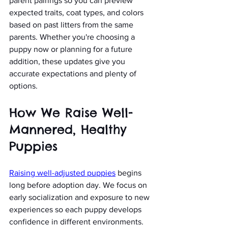
parent pairings so you can preview 
expected traits, coat types, and colors 
based on past litters from the same 
parents. Whether you're choosing a 
puppy now or planning for a future 
addition, these updates give you 
accurate expectations and plenty of 
options.
How We Raise Well-
Mannered, Healthy 
Puppies
Raising well-adjusted puppies
 begins 
long before adoption day. We focus on 
early socialization and exposure to new 
experiences so each puppy develops 
confidence in different environments. 