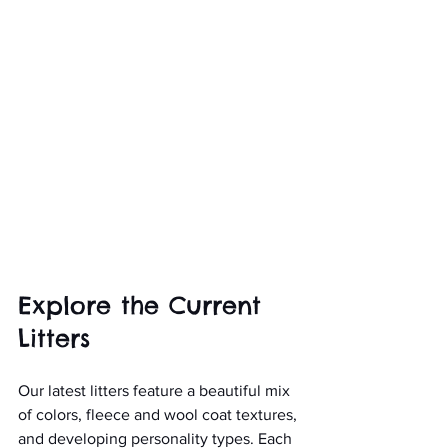
Explore the Current 
Litters
Our latest litters feature a beautiful mix 
of colors, fleece and wool coat textures, 
and developing personality types. Each 