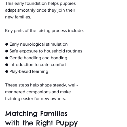
This early foundation helps puppies 
adapt smoothly once they join their 
new families.
Key parts of the raising process include:
● Early neurological stimulation
● Safe exposure to household routines
● Gentle handling and bonding
● Introduction to crate comfort
● Play-based learning
These steps help shape steady, well-
mannered companions and make 
training easier for new owners.
Matching Families 
with the Right Puppy