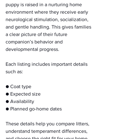
puppy is raised in a nurturing home 
environment where they receive early 
neurological stimulation, socialization, 
and gentle handling. This gives families 
a clear picture of their future 
companion’s behavior and 
developmental progress.
Each listing includes important details 
such as:
● Coat type
● Expected size
● Availability
● Planned go-home dates
These details help you compare litters, 
understand temperament differences, 
and choose the right fit for your home.