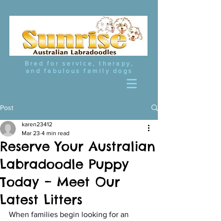
Bred for service, therapy,
and fabulous family dogs
Post
karen23412
Mar 23
4 min read
Reserve Your Australian
Labradoodle Puppy
Today – Meet Our
Latest Litters
When families begin looking for an 