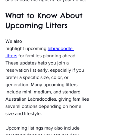
What to Know About 
Upcoming Litters
We also 
highlight
upcoming
labradoodle 
litters
 for families planning ahead. 
These updates help you join a 
reservation list early, especially if you 
prefer a specific size, color, or 
generation. Many upcoming litters 
include mini, medium, and standard 
Australian Labradoodles, giving families 
several options depending on home 
size and lifestyle.
Upcoming listings may also include 