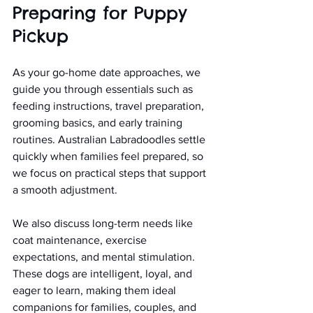
Preparing for Puppy 
Pickup
As your go-home date approaches, we 
guide you through essentials such as 
feeding instructions, travel preparation, 
grooming basics, and early training 
routines. Australian Labradoodles settle 
quickly when families feel prepared, so 
we focus on practical steps that support 
a smooth adjustment.
We also discuss long-term needs like 
coat maintenance, exercise 
expectations, and mental stimulation. 
These dogs are intelligent, loyal, and 
eager to learn, making them ideal 
companions for families, couples, and 