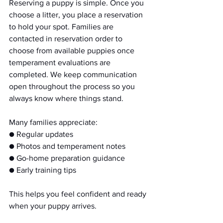
Reserving a puppy is simple. Once you 
choose a litter, you place a reservation 
to hold your spot. Families are 
contacted in reservation order to 
choose from available puppies once 
temperament evaluations are 
completed. We keep communication 
open throughout the process so you 
always know where things stand.
Many families appreciate:
● Regular updates
● Photos and temperament notes
● Go-home preparation guidance
● Early training tips
This helps you feel confident and ready 
when your puppy arrives.