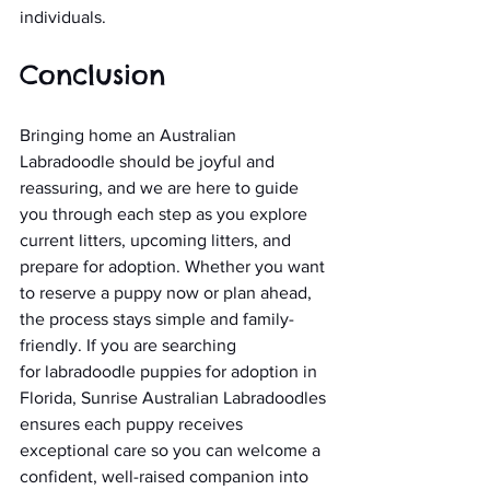
individuals.
Conclusion
Bringing home an Australian 
Labradoodle should be joyful and 
reassuring, and we are here to guide 
you through each step as you explore 
current litters, upcoming litters, and 
prepare for adoption. Whether you want 
to reserve a puppy now or plan ahead, 
the process stays simple and family-
friendly. If you are searching 
for labradoodle puppies for adoption in 
Florida, Sunrise Australian Labradoodles 
ensures each puppy receives 
exceptional care so you can welcome a 
confident, well-raised companion into 