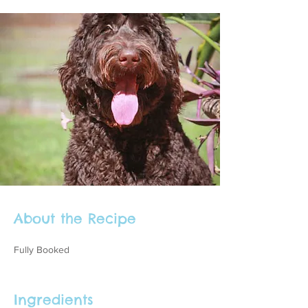
About the Recipe
Fully Booked
Ingredients