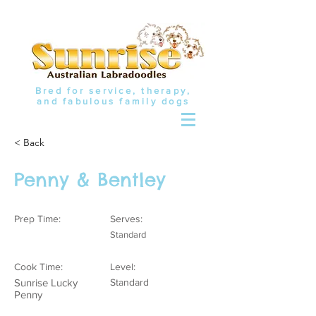
Bred for service, therapy,
and fabulous family dogs
< Back
Penny & Bentley
Prep Time:
Serves:
Standard
Cook Time:
Level:
Sunrise Lucky
Standard
Penny