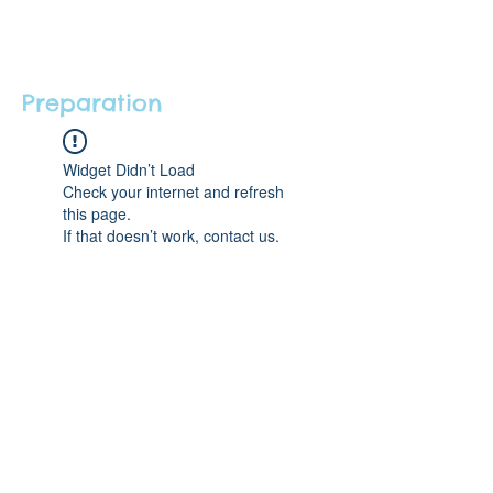
Preparation
Widget Didn’t Load
Check your internet and refresh
this page.
If that doesn’t work, contact us.