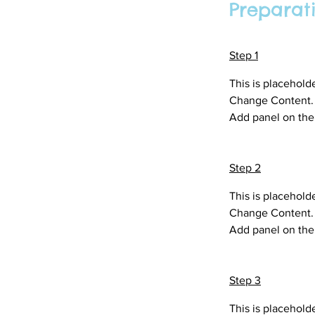
Preparat
Step 1
This is placehold
Change Content. T
Add panel on the 
Step 2
This is placehold
Change Content. T
Add panel on the 
Step 3
This is placehold