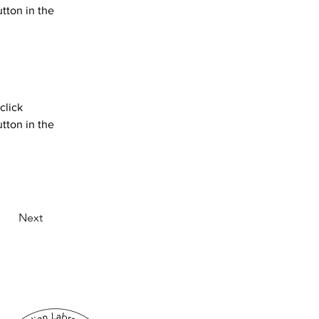
tton in the 
click 
tton in the 
Next