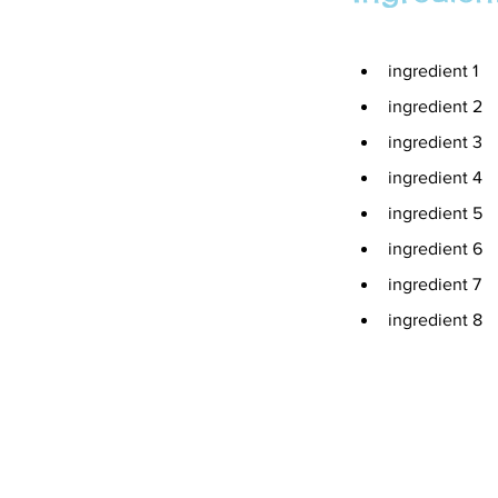
ingredient 1
ingredient 2
ingredient 3
ingredient 4
ingredient 5
ingredient 6
ingredient 7
ingredient 8