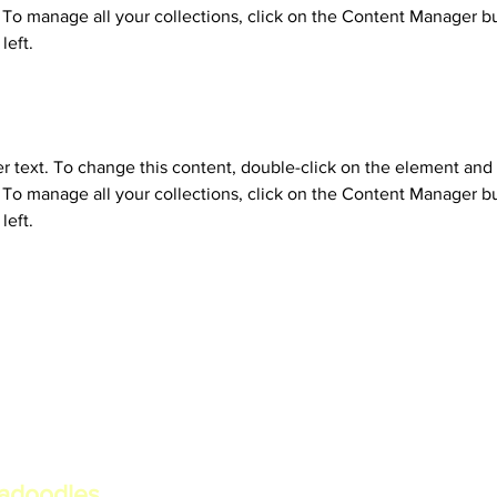
o manage all your collections, click on the Content Manager bu
left.
er text. To change this content, double-click on the element and 
o manage all your collections, click on the Content Manager bu
left.
radoodles