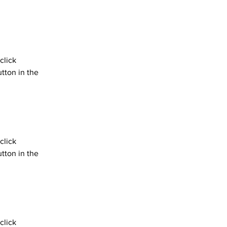
click 
tton in the 
click 
tton in the 
click 