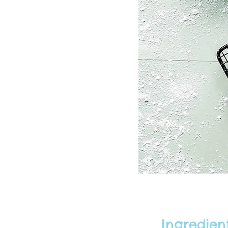
Ingredien