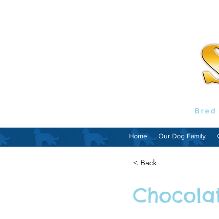
Bred
Home
Our Dog Family
< Back
Chocola