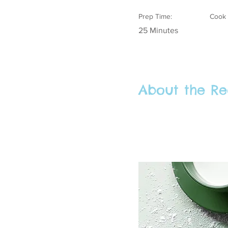
Prep Time:
Cook 
25 Minutes
About the Re