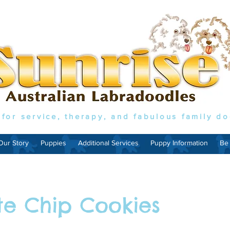
 for service, therapy, and fabulous family d
Our Story
Puppies
Additional Services
Puppy Information
Be
te Chip Cookies