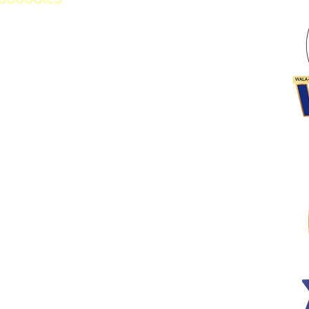
erational Australian
a. Committed to health,
ber of the Worldwide Australian
n
 Program​