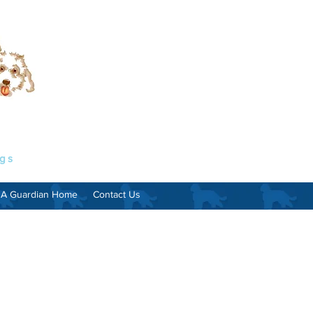
ogs
 A Guardian Home
Contact Us