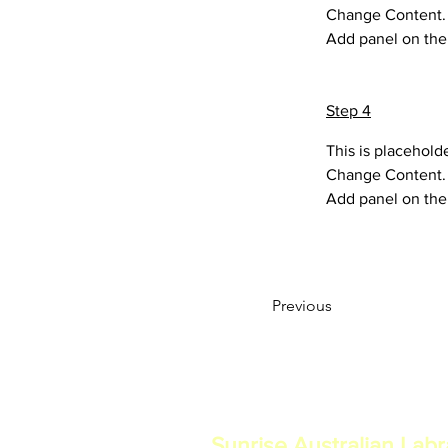
Change Content. T
Add panel on the 
Step 4
This is placehold
Change Content. T
Add panel on the 
Previous
Sunrise Australian Lab