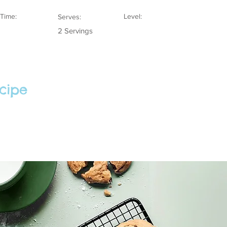
Time:
Level:
Serves:
2 Servings
cipe