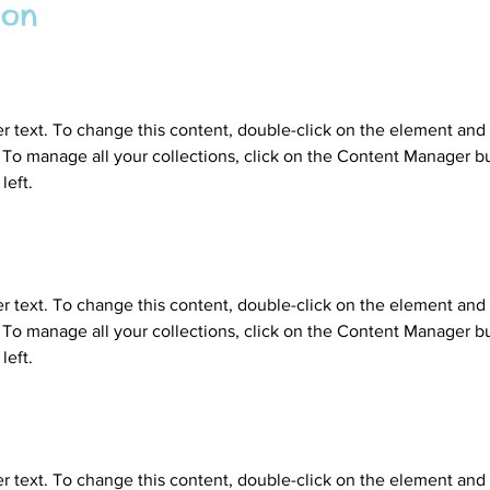
ion
er text. To change this content, double-click on the element and 
o manage all your collections, click on the Content Manager bu
left.
er text. To change this content, double-click on the element and 
o manage all your collections, click on the Content Manager bu
left.
er text. To change this content, double-click on the element and 